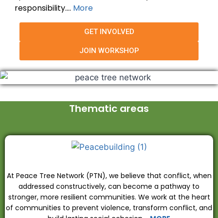
responsibility….
More
GET INVOLVED
JOIN WORKSHOP
Thematic areas
At Peace Tree Network (PTN), we believe that conflict, when
addressed constructively, can become a pathway to
stronger, more resilient communities. We work at the heart
of communities to prevent violence, transform conflict, and