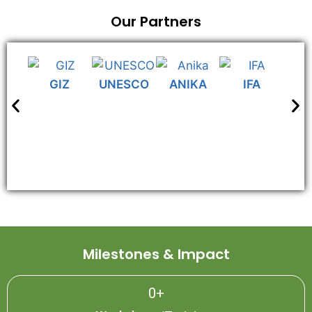
Our Partners
GIZ
UNESCO
ANIKA
IFA
N
Milestones & Impact
0
+