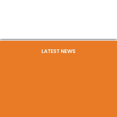
LATEST NEWS