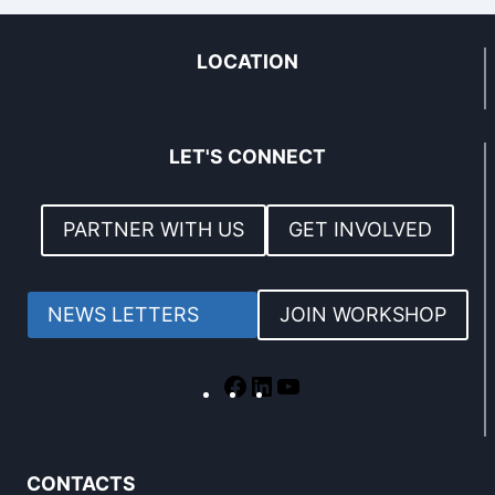
LOCATION
LET'S CONNECT
PARTNER WITH US
GET INVOLVED
NEWS LETTERS
JOIN WORKSHOP
CONTACTS