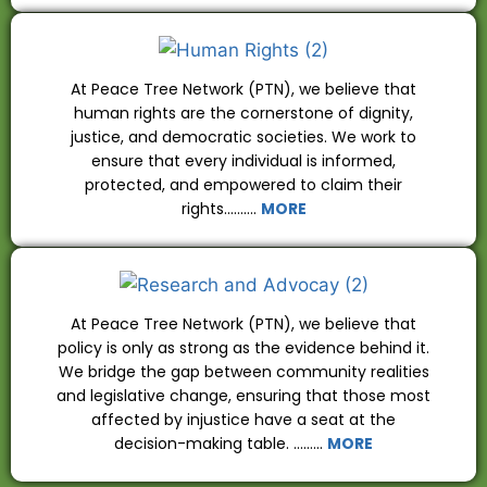
At Peace Tree Network (PTN), we believe that
human rights are the cornerstone of dignity,
justice, and democratic societies. We work to
ensure that every individual is informed,
protected, and empowered to claim their
rights……….
MORE
At Peace Tree Network (PTN), we believe that
policy is only as strong as the evidence behind it.
We bridge the gap between community realities
and legislative change, ensuring that those most
affected by injustice have a seat at the
decision-making table. ………
MORE