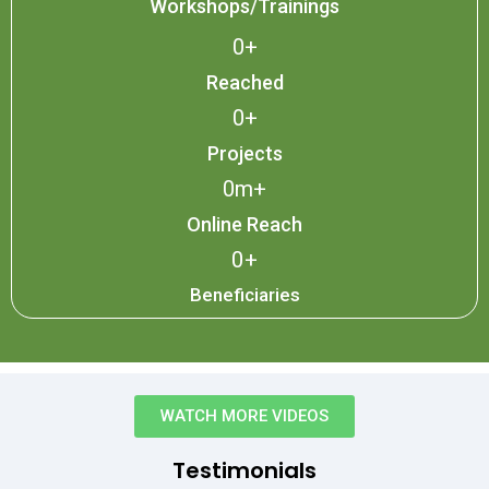
Workshops/Trainings
0
+
Reached
0
+
Projects
0
m+
Online Reach
0
+
Beneficiaries
WATCH MORE VIDEOS
Testimonials