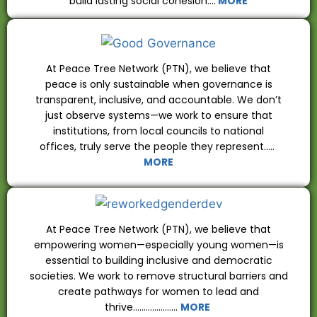
build lasting social cohesion….
MORE
At Peace Tree Network (PTN), we believe that
peace is only sustainable when governance is
transparent, inclusive, and accountable. We don’t
just observe systems—we work to ensure that
institutions, from local councils to national
offices, truly serve the people they represent…..
MORE
At Peace Tree Network (PTN), we believe that
empowering women—especially young women—is
essential to building inclusive and democratic
societies. We work to remove structural barriers and
create pathways for women to lead and
thrive…………………
MORE