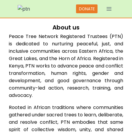
DONATE
Scroll Down
About us
Peace Tree Network Registered Trustees (PTN)
is dedicated to nurturing peaceful, just, and
inclusive communities across Eastern Africa, the
Great Lakes, and the Horn of Africa. Registered in
Kenya, PTN works to advance peace and conflict
transformation, human rights, gender and
development, and good governance through
community-led action, research, training, and
advocacy.
Rooted in African traditions where communities
gathered under sacred trees to learn, deliberate,
and resolve conflict, PTN embodies that same
spirit of collective wisdom, unity, and shared