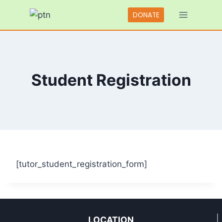
Skip
DONATE
to
content
Student Registration
[tutor_student_registration_form]
LOCATION