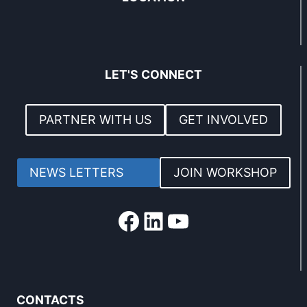
LET'S CONNECT
PARTNER WITH US
GET INVOLVED
NEWS LETTERS
JOIN WORKSHOP
Facebook
LinkedIn
YouTube
CONTACTS