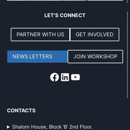
LET'S CONNECT
PARTNER WITH US
GET INVOLVED
NEWS LETTERS
JOIN WORKSHOP
Facebook
LinkedIn
YouTube
CONTACTS
Shalom House, Block ‘B’ 2nd Floor.