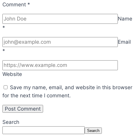
Comment
*
Name
*
Email
*
Website
Save my name, email, and website in this browser
for the next time I comment.
Search
Search