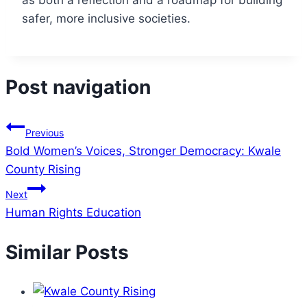
as both a reflection and a roadmap for building
safer, more inclusive societies.
Post navigation
Previous
Bold Women’s Voices, Stronger Democracy: Kwale
County Rising
Next
Human Rights Education
Similar Posts