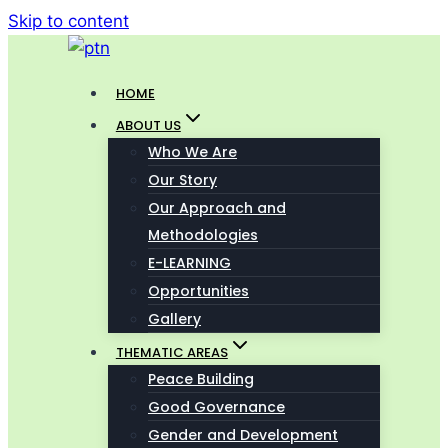
Skip to content
HOME
ABOUT US
Who We Are
Our Story
Our Approach and
Methodologies
E-LEARNING
Opportunities
Gallery
THEMATIC AREAS
Peace Building
Good Governance
Gender and Development