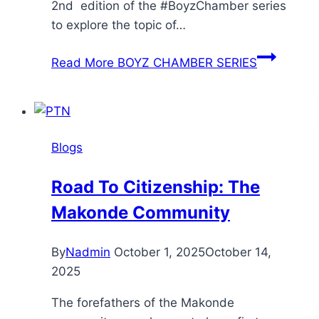
2nd edition of the #BoyzChamber series
to explore the topic of…
Read More
BOYZ CHAMBER SERIES
Blogs
Road To Citizenship: The
Makonde Community
By
Nadmin
October 1, 2025
October 14,
2025
The forefathers of the Makonde