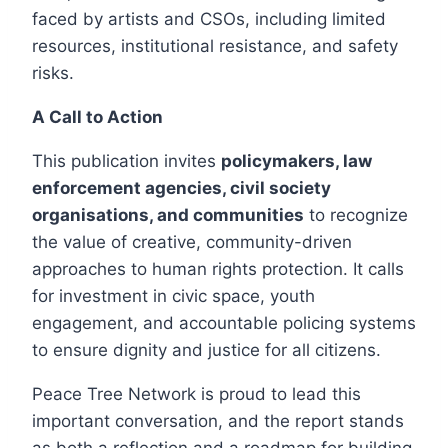
faced by artists and CSOs, including limited
resources, institutional resistance, and safety
risks.
A Call to Action
This publication invites
policymakers, law
enforcement agencies, civil society
organisations, and communities
to recognize
the value of creative, community-driven
approaches to human rights protection. It calls
for investment in civic space, youth
engagement, and accountable policing systems
to ensure dignity and justice for all citizens.
Peace Tree Network is proud to lead this
important conversation, and the report stands