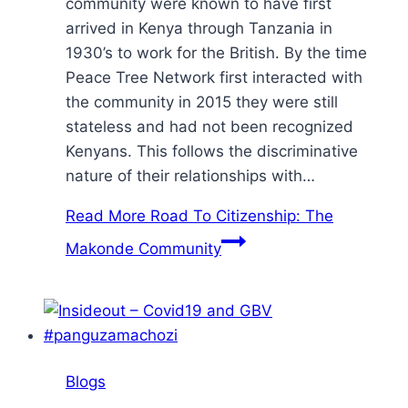
community were known to have first
arrived in Kenya through Tanzania in
1930’s to work for the British. By the time
Peace Tree Network first interacted with
the community in 2015 they were still
stateless and had not been recognized
Kenyans. This follows the discriminative
nature of their relationships with…
Read More
Road To Citizenship: The
Makonde Community
Blogs