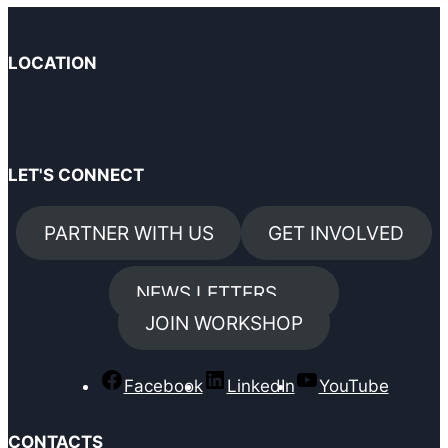
LOCATION
LET'S CONNECT
PARTNER WITH US
GET INVOLVED
NEWS LETTERS
JOIN WORKSHOP
Facebook
LinkedIn
YouTube
CONTACTS