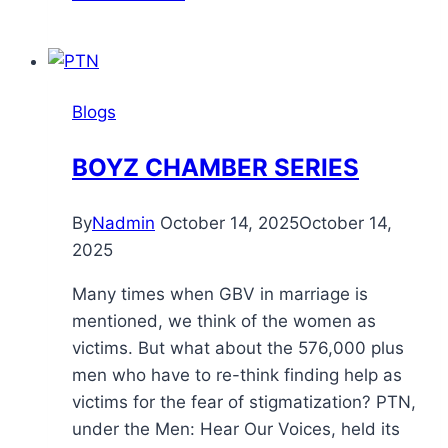
Blogs
BOYZ CHAMBER SERIES
By
Nadmin
October 14, 2025
October 14,
2025
Many times when GBV in marriage is
mentioned, we think of the women as
victims. But what about the 576,000 plus
men who have to re-think finding help as
victims for the fear of stigmatization? PTN,
under the Men: Hear Our Voices, held its