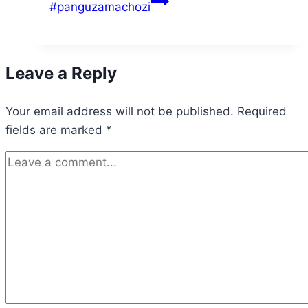
#panguzamachozi
Leave a Reply
Your email address will not be published.
Required
fields are marked
*