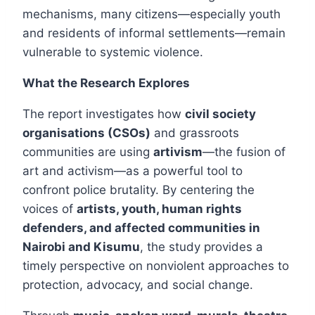
mechanisms, many citizens—especially youth
and residents of informal settlements—remain
vulnerable to systemic violence.
What the Research Explores
The report investigates how
civil society
organisations (CSOs)
and grassroots
communities are using
artivism
—the fusion of
art and activism—as a powerful tool to
confront police brutality. By centering the
voices of
artists, youth, human rights
defenders, and affected communities in
Nairobi and Kisumu
, the study provides a
timely perspective on nonviolent approaches to
protection, advocacy, and social change.