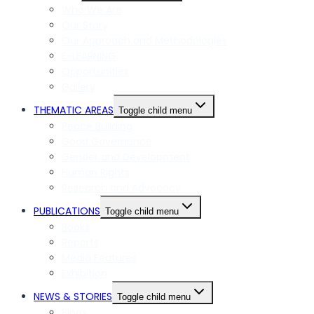
Who We Are
Our Story
Our Approach and Methodologies
E-LEARNING
Opportunities
Gallery
THEMATIC AREAS
Toggle child menu
Peace Building
Good Governance
Gender and Development
Human Rights
Research and Advocacy
PUBLICATIONS
Toggle child menu
Books
Reports
Media Features
Exhibition
NEWS & STORIES
Toggle child menu
Blogs