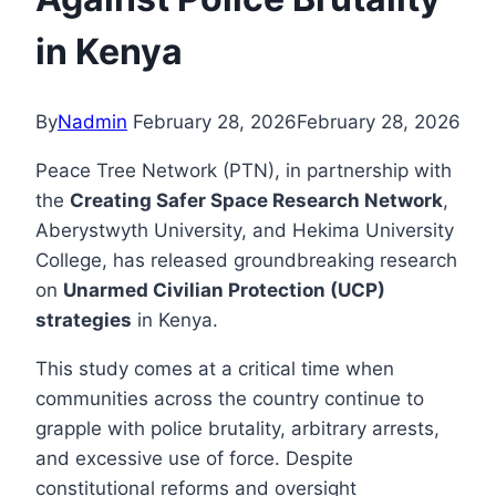
in Kenya
By
Nadmin
February 28, 2026
February 28, 2026
Peace Tree Network (PTN), in partnership with
the
Creating Safer Space Research Network
,
Aberystwyth University, and Hekima University
College, has released groundbreaking research
on
Unarmed Civilian Protection (UCP)
strategies
in Kenya.
This study comes at a critical time when
communities across the country continue to
grapple with police brutality, arbitrary arrests,
and excessive use of force. Despite
constitutional reforms and oversight