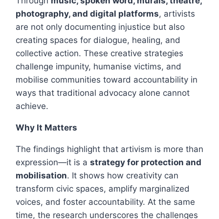
Through
music, spoken word, murals, theatre,
photography, and digital platforms
, artivists
are not only documenting injustice but also
creating spaces for dialogue, healing, and
collective action. These creative strategies
challenge impunity, humanise victims, and
mobilise communities toward accountability in
ways that traditional advocacy alone cannot
achieve.
Why It Matters
The findings highlight that artivism is more than
expression—it is a
strategy for protection and
mobilisation
. It shows how creativity can
transform civic spaces, amplify marginalized
voices, and foster accountability. At the same
time, the research underscores the challenges