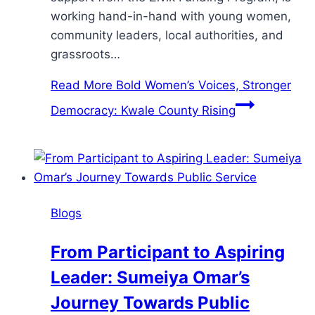
working hand-in-hand with young women,
community leaders, local authorities, and
grassroots…
Read More
Bold Women’s Voices, Stronger
Democracy: Kwale County Rising
Blogs
From Participant to Aspiring
Leader: Sumeiya Omar’s
Journey Towards Public