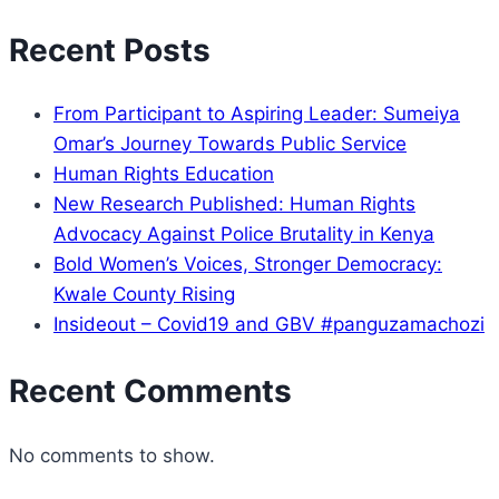
Recent Posts
From Participant to Aspiring Leader: Sumeiya
Omar’s Journey Towards Public Service
Human Rights Education
New Research Published: Human Rights
Advocacy Against Police Brutality in Kenya
Bold Women’s Voices, Stronger Democracy:
Kwale County Rising
Insideout – Covid19 and GBV #panguzamachozi
Recent Comments
No comments to show.