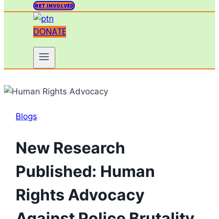
GET INVOLVED
DONATE
Blogs
New Research
Published: Human
Rights Advocacy
Against Police Brutality