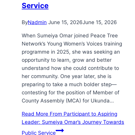
Service
By
Nadmin
June 15, 2026
June 15, 2026
When Sumeiya Omar joined Peace Tree
Network’s Young Women’s Voices training
programme in 2025, she was seeking an
opportunity to learn, grow and better
understand how she could contribute to
her community. One year later, she is
preparing to take a much bolder step—
contesting for the position of Member of
County Assembly (MCA) for Ukunda…
Read More
From Participant to Aspiring
Leader: Sumeiya Omar’s Journey Towards
Public Service