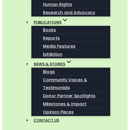
Human Rights
Research and Advocacy
PUBLICATIONS
Books
Reports
Media Features
Exhibition
NEWS & STORIES
Blogs
Community Voices &
Testimonials
Donor Partner Spotlights
Milestones & Impact
Opinion Pieces
CONTACT US