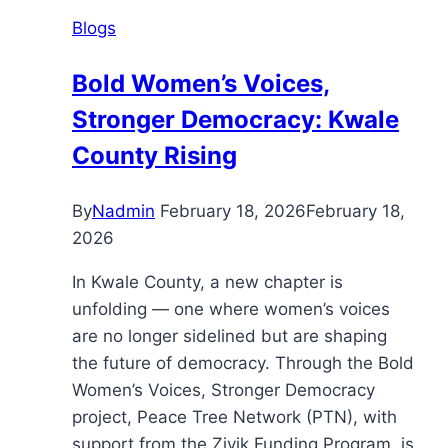
Blogs
Bold Women’s Voices,
Stronger Democracy: Kwale
County Rising
By
Nadmin
February 18, 2026
February 18,
2026
In Kwale County, a new chapter is
unfolding — one where women’s voices
are no longer sidelined but are shaping
the future of democracy. Through the Bold
Women’s Voices, Stronger Democracy
project, Peace Tree Network (PTN), with
support from the Zivik Funding Program, is