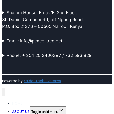
Shalom House, Block ‘B’ 2nd Floor.
St. Daniel Comboni Rd, off Ngong Road.
P.O. Box 21376 – 00505 Nairobi, Kenya.
Email: info@peace-tree.net
Phone: + 254 20 2400397 / 732 593 829
Powered by
Kalda-Tech Systems
HOME
ABOUT US
Toggle child menu