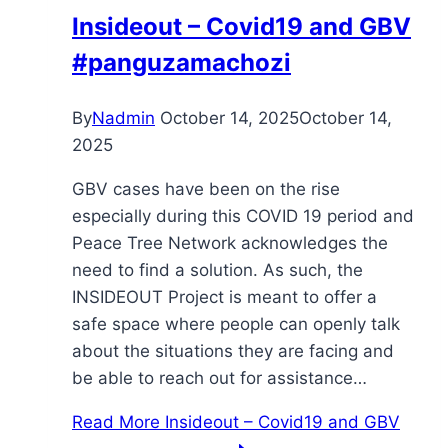
Insideout – Covid19 and GBV
#panguzamachozi
By
Nadmin
October 14, 2025
October 14,
2025
GBV cases have been on the rise
especially during this COVID 19 period and
Peace Tree Network acknowledges the
need to find a solution. As such, the
INSIDEOUT Project is meant to offer a
safe space where people can openly talk
about the situations they are facing and
be able to reach out for assistance…
Read More
Insideout – Covid19 and GBV