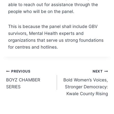
able to reach out for assistance through the
people who will be on the panel.
This is because the panel shall include GBV
survivors, Mental Health experts and
organizations that serve us strong foundations
for centres and hotlines.
Post
PREVIOUS
NEXT
BOYZ CHAMBER
Bold Women’s Voices,
navigation
SERIES
Stronger Democracy:
Kwale County Rising