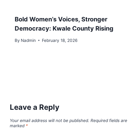
Bold Women’s Voices, Stronger
Democracy: Kwale County Rising
By
Nadmin
February 18, 2026
Leave a Reply
Your email address will not be published.
Required fields are
marked
*