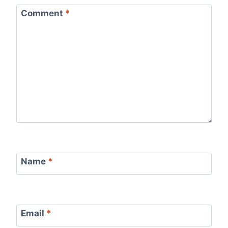
Comment
*
Name
*
Email
*