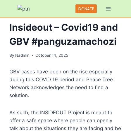
Skip
DONATE
to
BLOGS
content
Insideout – Covid19 and
GBV #panguzamachozi
By
Nadmin
October 14, 2025
GBV cases have been on the rise especially
during this COVID 19 period and Peace Tree
Network acknowledges the need to find a
solution.
As such, the INSIDEOUT Project is meant to
offer a safe space where people can openly
talk about the situations they are facing and be