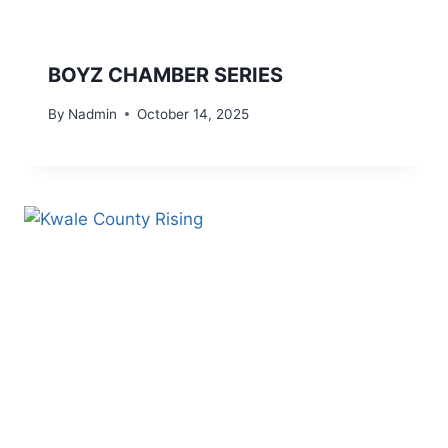
BOYZ CHAMBER SERIES
By
Nadmin
October 14, 2025