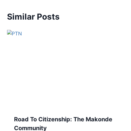
Similar Posts
Road To Citizenship: The Makonde
Community