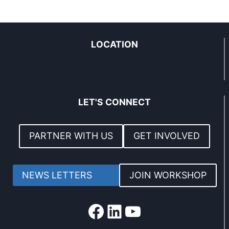
LOCATION
LET'S CONNECT
PARTNER WITH US
GET INVOLVED
NEWS LETTERS
JOIN WORKSHOP
Facebook
LinkedIn
YouTube