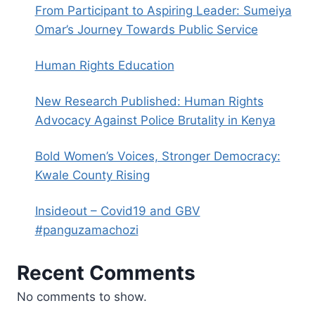
From Participant to Aspiring Leader: Sumeiya
Omar’s Journey Towards Public Service
Human Rights Education
New Research Published: Human Rights
Advocacy Against Police Brutality in Kenya
Bold Women’s Voices, Stronger Democracy:
Kwale County Rising
Insideout – Covid19 and GBV
#panguzamachozi
Recent Comments
No comments to show.