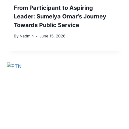
From Participant to Aspiring
Leader: Sumeiya Omar’s Journey
Towards Public Service
By
Nadmin
June 15, 2026