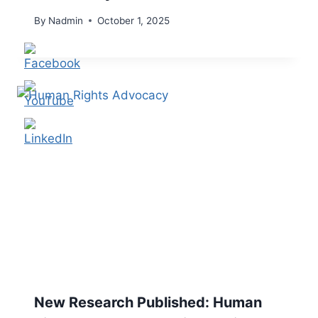
By
Nadmin
October 1, 2025
New Research Published: Human