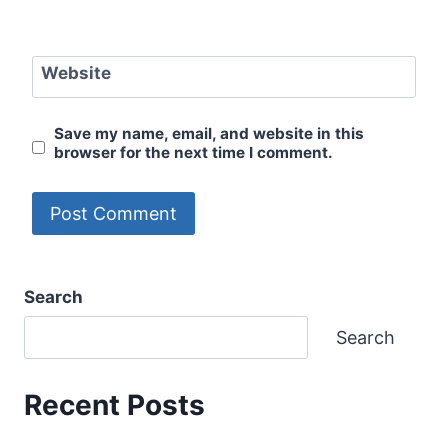
Website
Save my name, email, and website in this
browser for the next time I comment.
Search
Search
Recent Posts