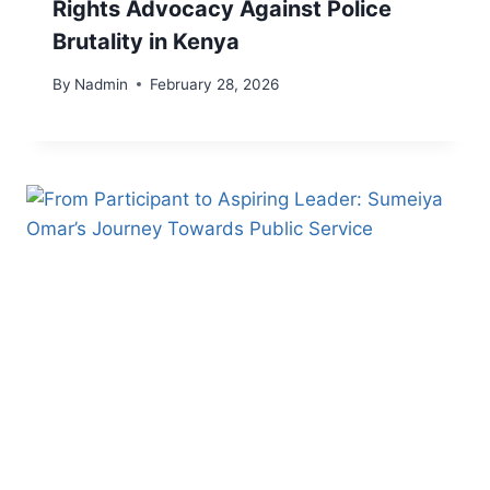
Rights Advocacy Against Police
Brutality in Kenya
By
Nadmin
February 28, 2026